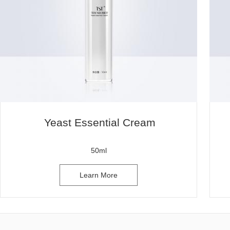
Yeast Essential Cream
50ml
Learn More