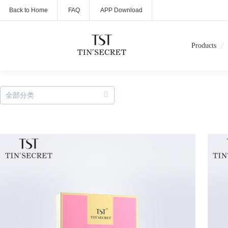
Back to Home
FAQ
APP Download
Products