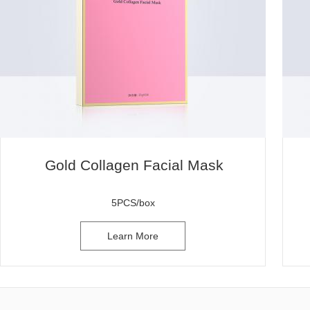
Gold Collagen Facial Mask
5PCS/box
Learn More