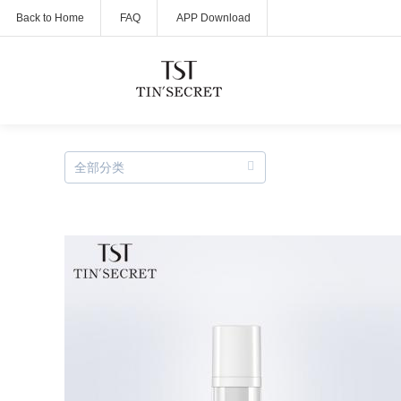
Back to Home
FAQ
APP Download