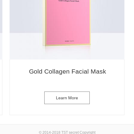
1
Gold Collagen Facial Mask
Learn More
© 2014-2018 TST secret Copyright