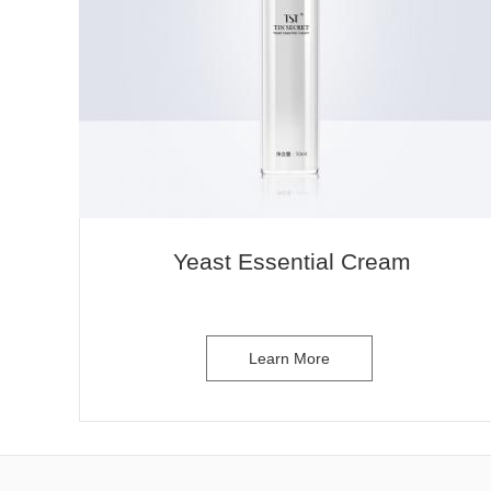
Yeast Essential Cream
Learn More