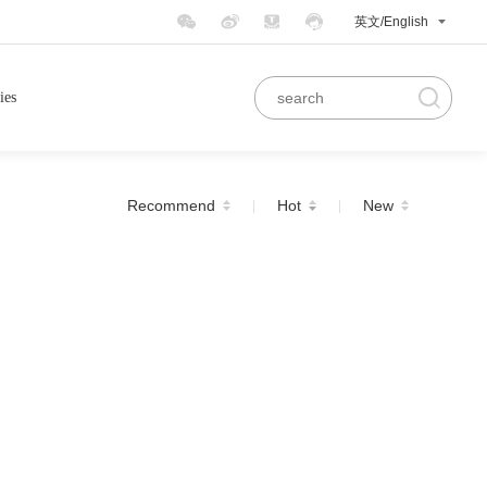
英文/English
ies
Recommend
Hot
New
|
|