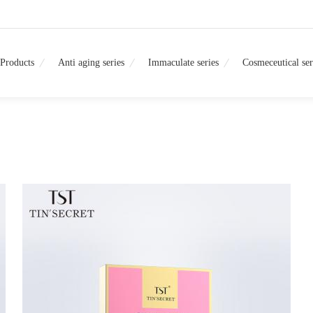
Products
Anti aging series
Immaculate series
Cosmeceutical ser