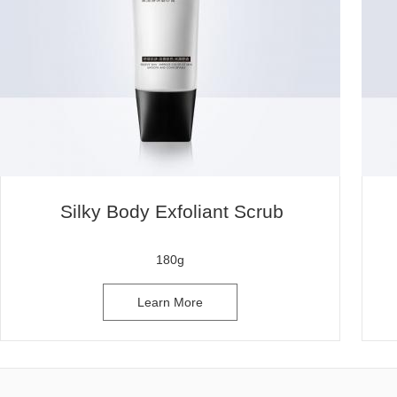
Silky Body Exfoliant Scrub
180g
Learn More