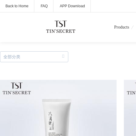
Back to Home
FAQ
APP Download
Products